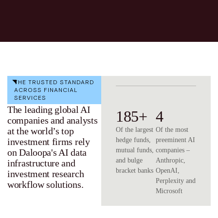
THE TRUSTED STANDARD
ACROSS FINANCIAL
SERVICES
The leading global AI
185+
4
companies and analysts
at the world’s top
Of the largest
Of the most
investment firms rely
hedge funds,
preeminent AI
mutual funds,
companies –
on Daloopa's AI data
and bulge
Anthropic,
infrastructure and
bracket banks
OpenAI,
investment research
Perplexity and
workflow solutions.
Microsoft