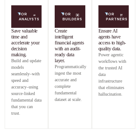
FOR
FOR
FOR
ANALYSTS
BUILDERS
PARTNERS
Save valuable
Create
Ensure AI
time and
intelligent
agents have
accelerate your
financial agents
access to high-
decision
with an audit-
quality data.
making.
ready data
Power agentic
layer.
Build and update
workflows with
Programmatically
models
the trusted AI
ingest the most
seamlessly–with
data
accurate and
speed and
infrastructure
complete
accuracy–using
that eliminates
fundamental
source-linked
hallucination.
dataset at scale.
fundamental data
that you can
trust.