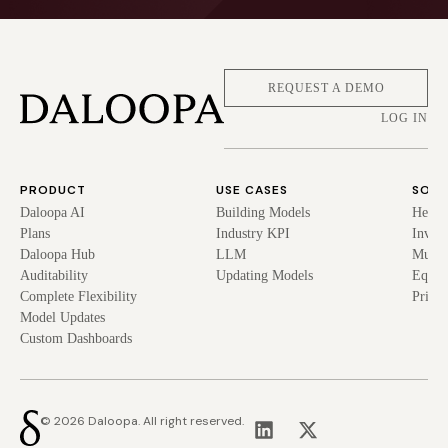
REQUEST A DEMO
LOG IN
PRODUCT
USE CASES
SOLU
Daloopa AI
Building Models
Hedge
Plans
Industry KPI
Inves
Daloopa Hub
LLM
Mutua
Auditability
Updating Models
Equit
Complete Flexibility
Privat
Model Updates
Custom Dashboards
© 2026 Daloopa. All right reserved.