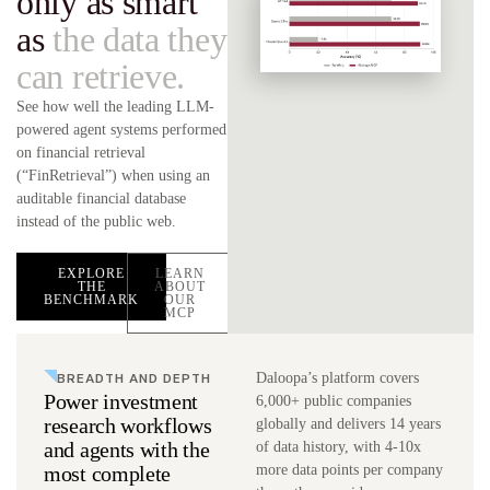
only as smart
as
the data they
can retrieve.
See how well the leading LLM-
powered agent systems performed
on financial retrieval
(“FinRetrieval”) when using an
auditable financial database
instead of the public web.
EXPLORE
LEARN
THE
ABOUT
BENCHMARK
OUR
MCP
BREADTH AND DEPTH
Daloopa’s platform covers
Power investment
6,000+ public companies
research workflows
globally and delivers 14 years
and agents with the
of data history, with 4-10x
most complete
more data points per company