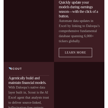
Quickly update your
models during earnings
season—with the click of a
button.
Automate data updates in
Excel by linking to Daloopa’s
comprehensive fundamental
database spanning 6,000+
tickers globally.
LEARN MORE
SCOUT
Agentically build and
maintain financial models.
With Daloopa’s native data
layer built in, Scout is the AI
Excel agent that analysts trust
to deliver source-linked,
hallucination-free outputs