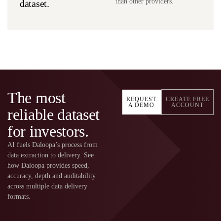
than other providers.
dataset.
The most
REQUEST
CREATE FREE
A DEMO
ACCOUNT
reliable dataset
for investors.
AI fuels Daloopa’s process from
data extraction to delivery. See
how Daloopa provides speed,
accuracy, depth and auditability
across multiple data delivery
formats.