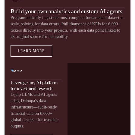
Build your own analytics and custom AI agents
Programmatically ingest the most complete fundamental dataset at
scale, solving for data errors. Pull thousands of KPIs for 6,000+
tickers directly into your projects, with each data point linked to
its original source for auditability.
LEARN MORE
MCP
Leverage any AI platform
for investment research​
Equip LLMs and AI agents
using Daloopa’s data
infrastructure—audit-ready
financial data on 6,000+
global tickers—for trustable
outputs.