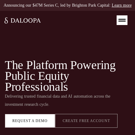
Announcing our $47M Series C, led by Brighton Park Capital:
Learn more
The Platform Powering
Public Equity
Professionals
Delivering trusted financial data and AI automation across the
investment research cycle.​
REQUEST A DEMO
CREATE FREE ACCOUNT