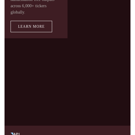
across 6,000+ tickers
globally.
LEARN MORE
API