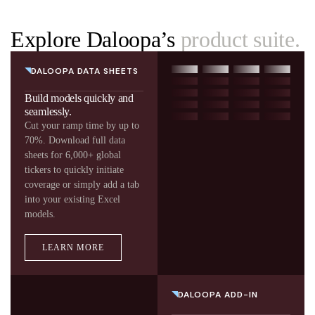
Explore Daloopa’s
product suite.
DALOOPA DATA SHEETS
Build models quickly and
seamlessly.
Cut your ramp time by up to
70%. Download full data
sheets for 6,000+ global
tickers to quickly initiate
coverage or simply add a tab
into your existing Excel
models.
LEARN MORE
DALOOPA ADD-IN