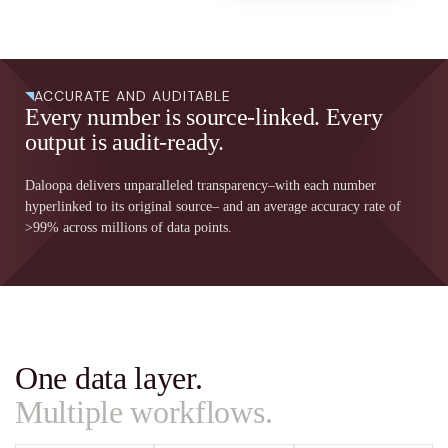
ACCURATE AND AUDITABLE
Every number is source-linked. Every
output is audit-ready.
Daloopa delivers unparalleled transparency–with each number
hyperlinked to its original source– and an average accuracy rate of
>99% across millions of data points.
One data layer.
Multiple workflows.