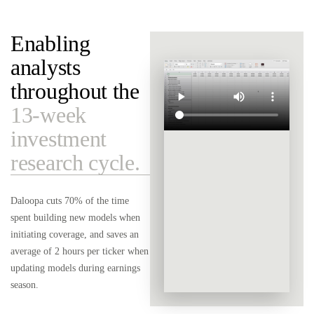
Enabling
analysts
throughout the
13-week
investment
research cycle.
Daloopa cuts 70% of the time
spent building new models when
initiating coverage, and saves an
average of 2 hours per ticker when
updating models during earnings
season.