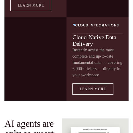
LEARN MORE
CLOUD INTEGRATIONS
Cloud-Native Data
Delivery
Instantly access the most
complete and up-to-date
fundamental data — covering
6,000+ tickers — directly in
your workspace.
LEARN MORE
AI agents are