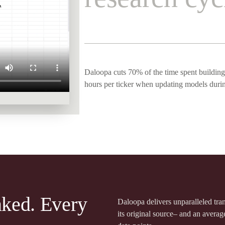
Daloopa cuts 70% of the time spent building
hours per ticker when updating models duri
nked. Every
Daloopa delivers unparalleled tr
its original source– and an averag