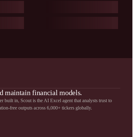
d maintain financial models.
 built in, Scout is the AI Excel agent that analysts trust to
ation-free outputs across 6,000+ tickers globally.