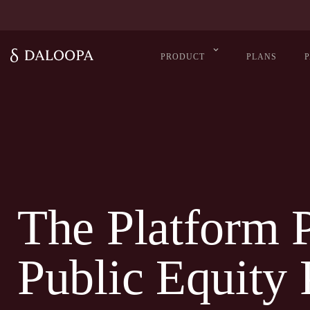
PRODUCT
PLANS
The Platform 
Public Equity 