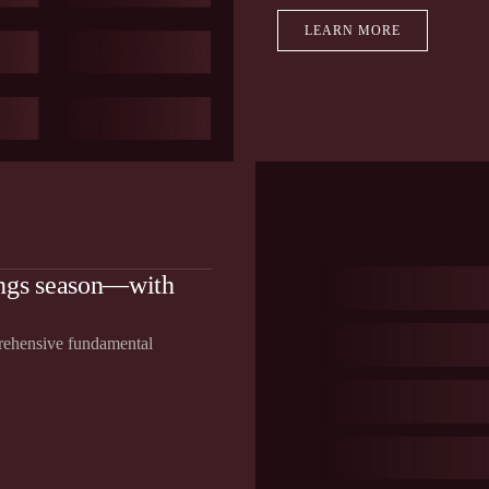
LEARN MORE
ings season—with
prehensive fundamental