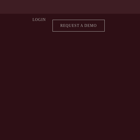
LOGIN
REQUEST A DEMO