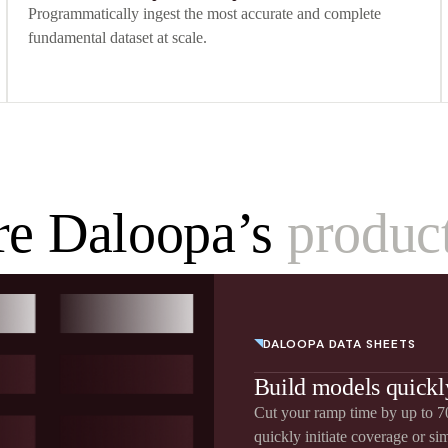
Programmatically ingest the most accurate and complete
fundamental dataset at scale.
re Daloopa’s
product
DALOOPA DATA SHEETS
Build models quickl
Cut your ramp time by up to 70
quickly initiate coverage or si