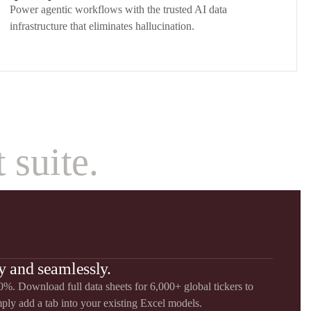
Power agentic workflows with the trusted AI data
infrastructure that eliminates hallucination.
 suite.
y and seamlessly.
%. Download full data sheets for 6,000+ global tickers to
mply add a tab into your existing Excel models.