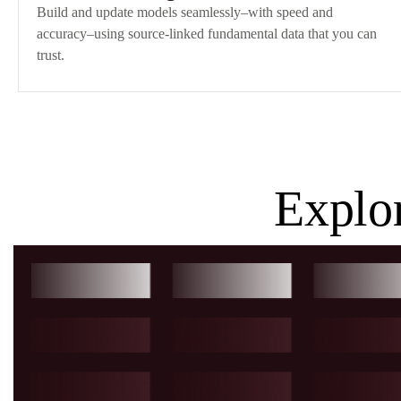
Build and update models seamlessly–with speed and
accuracy–using source-linked fundamental data that you can
trust.
Explo