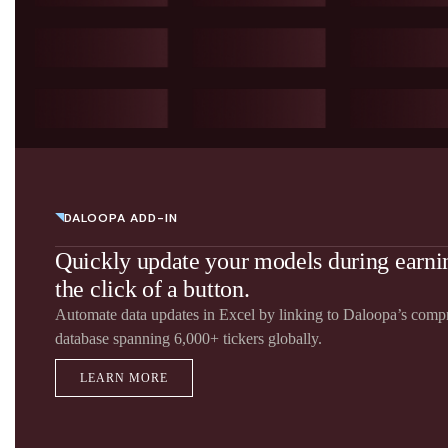
DALOOPA ADD-IN
Quickly update your models during earn
the click of a button.
Automate data updates in Excel by linking to Daloopa’s com
database spanning 6,000+ tickers globally.
LEARN MORE