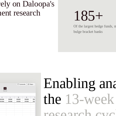
rely on Daloopa's
185+
ment research
Of the largest hedge funds, 
bulge bracket banks
Enabling ana
the
13-week
research cyc