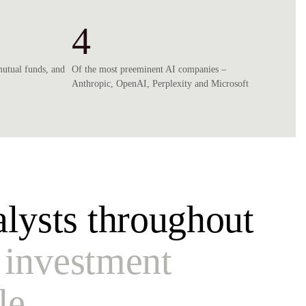
4
mutual funds, and
Of the most preeminent AI companies –
Anthropic, OpenAI, Perplexity and Microsoft
lysts throughout
 investment
le.