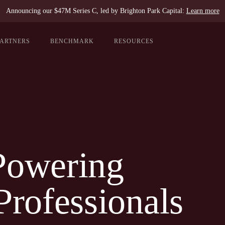
Announcing our $47M Series C, led by Brighton Park Capital:
Learn more
PARTNERS
BENCHMARK
RESOURCES
Powering
Professionals