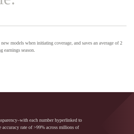
 new models when initiating coverage, and saves an average of 2
ng earnings season.
ansparency–with each number hyperlinked to
e accuracy rate of >99% across millions of