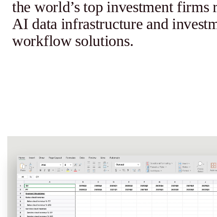
the world’s top investment firms 
AI data infrastructure and invest
workflow solutions.