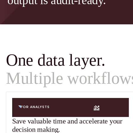
output is audit-ready.
One data layer.
Multiple workflow
FOR ANALYSTS
Save valuable time and accelerate your
decision making.