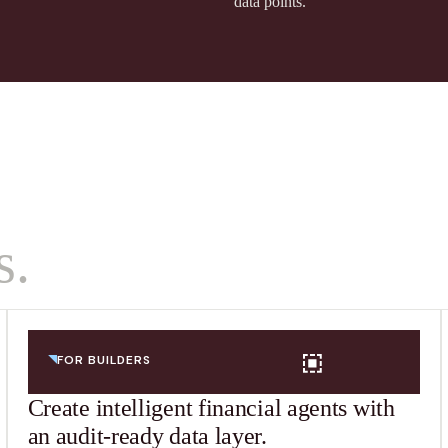
data points.
s.
FOR BUILDERS
Create intelligent financial agents with
an audit-ready data layer.