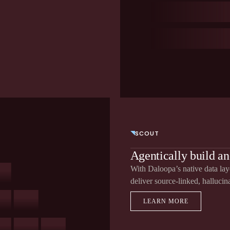
SCOUT
Agentically build an
With Daloopa’s native data layer
deliver source-linked, hallucin
LEARN MORE