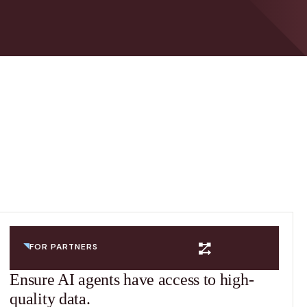
FOR PARTNERS
Ensure AI agents have access to high-
quality data.