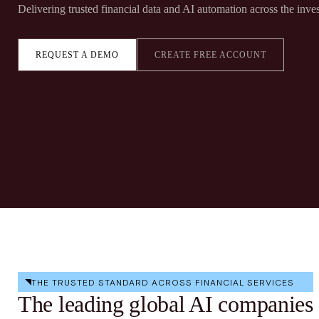
Delivering trusted financial data and AI automation across the inves
REQUEST A DEMO
CREATE FREE ACCOUNT
THE TRUSTED STANDARD ACROSS FINANCIAL SERVICES
The leading global AI companies 