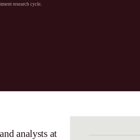
tment research cycle.​
and analysts at