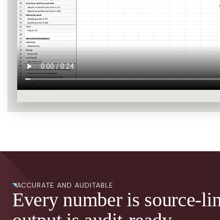
ACCURATE AND AUDITABLE
Every number is source-li