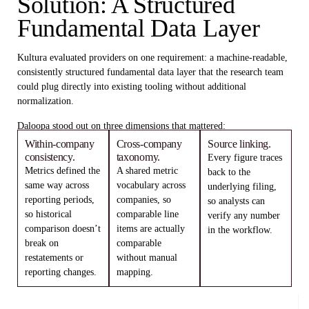
Solution: A Structured
Fundamental Data Layer
Kultura evaluated providers on one requirement: a machine-readable,
consistently structured fundamental data layer that the research team
could plug directly into existing tooling without additional
normalization.
Daloopa stood out on three dimensions that mattered:
Within-company
Cross-company
Source linking.
consistency.
taxonomy.
Every figure traces
Metrics defined the
A shared metric
back to the
same way across
vocabulary across
underlying filing,
reporting periods,
companies, so
so analysts can
so historical
comparable line
verify any number
comparison doesn’t
items are actually
in the workflow.
break on
comparable
restatements or
without manual
reporting changes.
mapping.