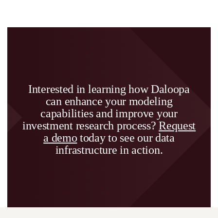
Interested in learning how Daloopa
can enhance your modeling
capabilities and improve your
investment research process?
Request
a demo
today to see our data
infrastructure in action.