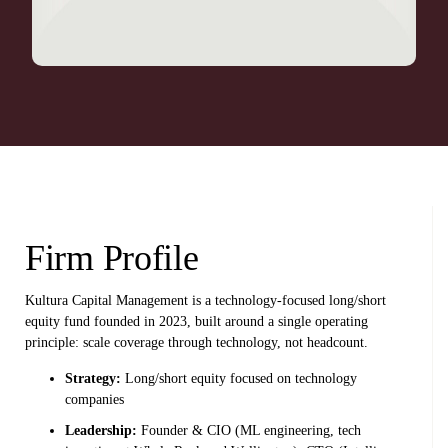
Firm Profile
Kultura Capital Management is a technology-focused long/short
equity fund founded in 2023, built around a single operating
principle: scale coverage through technology, not headcount.
Strategy:
Long/short equity focused on technology
companies
Leadership:
Founder & CIO (ML engineering, tech