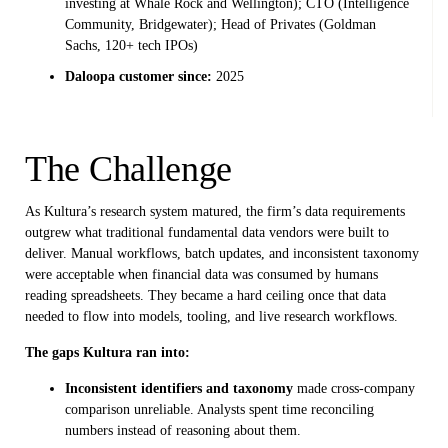
investing at Whale Rock and Wellington); CTO (Intelligence
Community, Bridgewater); Head of Privates (Goldman
Sachs, 120+ tech IPOs)
Daloopa customer since:
2025
The Challenge
As Kultura’s research system matured, the firm’s data requirements
outgrew what traditional fundamental data vendors were built to
deliver. Manual workflows, batch updates, and inconsistent taxonomy
were acceptable when financial data was consumed by humans
reading spreadsheets. They became a hard ceiling once that data
needed to flow into models, tooling, and live research workflows.
The gaps Kultura ran into:
Inconsistent identifiers and taxonomy
made cross-company
comparison unreliable. Analysts spent time reconciling
numbers instead of reasoning about them.