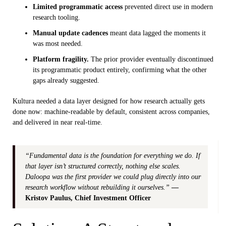
Limited programmatic access
prevented direct use in modern
research tooling.
Manual update cadences
meant data lagged the moments it
was most needed.
Platform fragility.
The prior provider eventually discontinued
its programmatic product entirely, confirming what the other
gaps already suggested.
Kultura needed a data layer designed for how research actually gets
done now: machine-readable by default, consistent across companies,
and delivered in near real-time.
“Fundamental data is the foundation for everything we do. If
that layer isn’t structured correctly, nothing else scales.
Daloopa was the first provider we could plug directly into our
research workflow without rebuilding it ourselves.”
—
Kristov Paulus, Chief Investment Officer