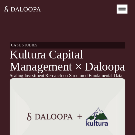
CASE STUDIES
Kultura Capital
Management × Daloopa
Scaling Investment Research on Structured Fundamental Data