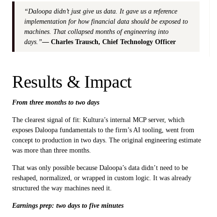
“Daloopa didn’t just give us data. It gave us a reference
implementation for how financial data should be exposed to
machines. That collapsed months of engineering into
days.”
— Charles Trausch, Chief Technology Officer
Results & Impact
From three months to two days
The clearest signal of fit: Kultura’s internal MCP server, which
exposes Daloopa fundamentals to the firm’s AI tooling, went from
concept to production in two days. The original engineering estimate
was more than three months.
That was only possible because Daloopa’s data didn’t need to be
reshaped, normalized, or wrapped in custom logic. It was already
structured the way machines need it.
Earnings prep: two days to five minutes