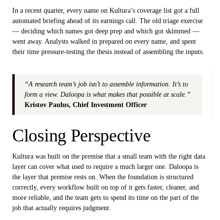
In a recent quarter, every name on Kultura’s coverage list got a full
automated briefing ahead of its earnings call. The old triage exercise
— deciding which names got deep prep and which got skimmed —
went away. Analysts walked in prepared on every name, and spent
their time pressure-testing the thesis instead of assembling the inputs.
“A research team’s job isn’t to assemble information. It’s to
form a view. Daloopa is what makes that possible at scale.”
Kristov Paulus, Chief Investment Officer
Closing Perspective
Kultura was built on the premise that a small team with the right data
layer can cover what used to require a much larger one. Daloopa is
the layer that premise rests on. When the foundation is structured
correctly, every workflow built on top of it gets faster, cleaner, and
more reliable, and the team gets to spend its time on the part of the
job that actually requires judgment.