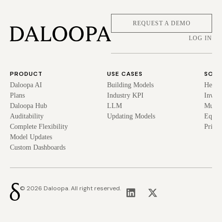
REQUEST A DEMO
LOG IN
PRODUCT
USE CASES
SOLU
Daloopa AI
Building Models
Hedge
Plans
Industry KPI
Inves
Daloopa Hub
LLM
Mutua
Auditability
Updating Models
Equit
Complete Flexibility
Privat
Model Updates
Custom Dashboards
© 2026 Daloopa. All right reserved.