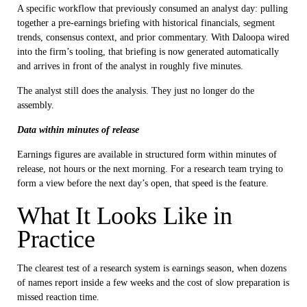
A specific workflow that previously consumed an analyst day: pulling
together a pre-earnings briefing with historical financials, segment
trends, consensus context, and prior commentary. With Daloopa wired
into the firm’s tooling, that briefing is now generated automatically
and arrives in front of the analyst in roughly five minutes.
The analyst still does the analysis. They just no longer do the
assembly.
Data within minutes of release
Earnings figures are available in structured form within minutes of
release, not hours or the next morning. For a research team trying to
form a view before the next day’s open, that speed is the feature.
What It Looks Like in
Practice
The clearest test of a research system is earnings season, when dozens
of names report inside a few weeks and the cost of slow preparation is
missed reaction time.