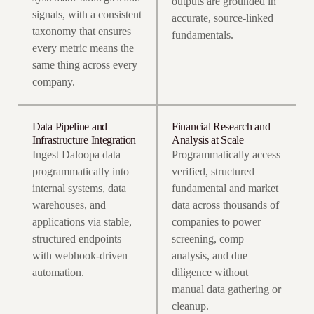
outputs are grounded in
signals, with a consistent
accurate, source-linked
taxonomy that ensures
fundamentals.
every metric means the
same thing across every
company.
Data Pipeline and
Financial Research and
Infrastructure Integration
Analysis at Scale
Ingest Daloopa data
Programmatically access
programmatically into
verified, structured
internal systems, data
fundamental and market
warehouses, and
data across thousands of
applications via stable,
companies to power
structured endpoints
screening, comp
with webhook-driven
analysis, and due
automation.
diligence without
manual data gathering or
cleanup.