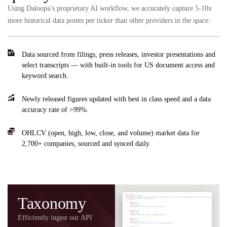
Using Daloopa’s proprietary AI workflow, we accurately capture 5-10x
more historical data points per ticker than other providers in the space:
Data sourced from filings, press releases, investor presentations and
select transcripts — with built-in tools for US document access and
keyword search.
Newly released figures updated with best in class speed and a data
accuracy rate of >99%.
OHLCV (open, high, low, close, and volume) market data for
2,700+ companies, sourced and synced daily.
Taxonomy
Efficiently ingest our API