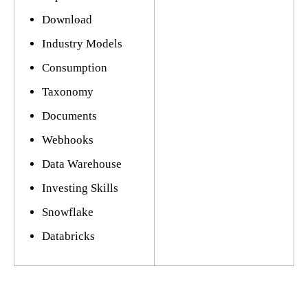
Download
Industry Models
Consumption
Taxonomy
Documents
Webhooks
Data Warehouse
Investing Skills
Snowflake
Databricks