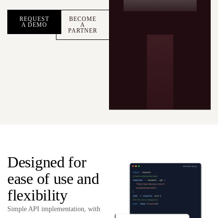
REQUEST
BECOME
A DEMO
A
PARTNER
Designed for
ease of use and
flexibility
Simple API implementation, with