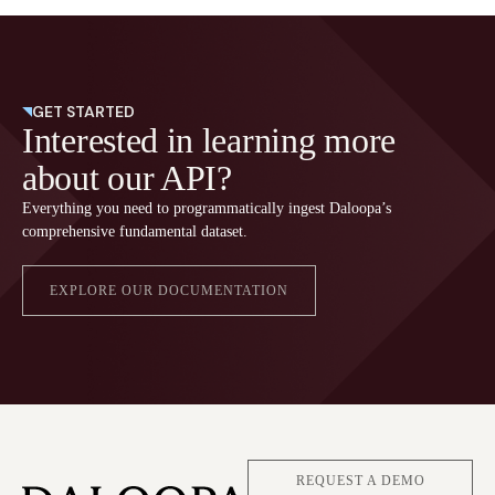
GET STARTED
Interested in learning more
about our API?
Everything you need to programmatically ingest Daloopa’s
comprehensive fundamental dataset.
EXPLORE OUR DOCUMENTATION
REQUEST A DEMO