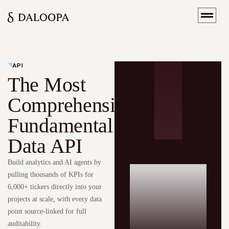
API
The Most
Comprehensive
Fundamental
Data API
Build analytics and AI agents by
pulling thousands of KPIs for
6,000+ tickers directly into your
projects at scale, with every data
point source-linked for full
auditability.