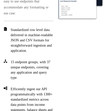
easy to use endpoints that
accommodate any formatting or
use case:
Standardized row level data
delivered in machine-readable
JSON and CSV formats for
straightforward ingestion and
application.
15 endpoint groups, with 37
unique endpoints, covering
any application and query
type.
Efficiently ingest our API
programmatically with 1300+
standardized metrics across
data points from income
statements, balance sheets and