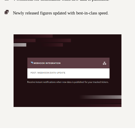
Newly released figures updated with best-in-class speed.