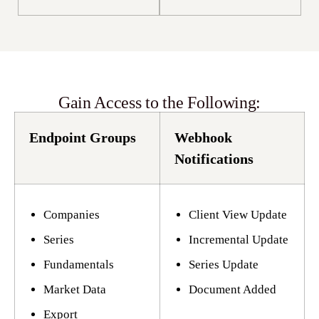
Gain Access to the Following:
Endpoint Groups
Webhook
Notifications
Companies
Client View Update
Series
Incremental Update
Fundamentals
Series Update
Market Data
Document Added
Export