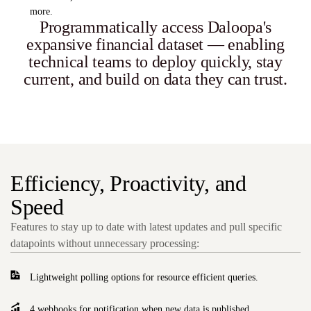
more.
Programmatically access Daloopa's
expansive financial dataset — enabling
technical teams to deploy quickly, stay
current, and build on data they can trust.
Efficiency, Proactivity, and
Speed
Features to stay up to date with latest updates and pull specific
datapoints without unnecessary processing:
Lightweight polling options for resource efficient queries.
4 webhooks for notification when new data is published.