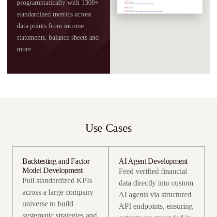
programmatically with 1300+
standardized metrics across
data points from income
statements, balance sheets and
more.
Use Cases
Backtesting and Factor
AI Agent Development
Model Development
Feed verified financial
Pull standardized KPIs
data directly into custom
across a large company
AI agents via structured
universe to build
API endpoints, ensuring
systematic strategies and