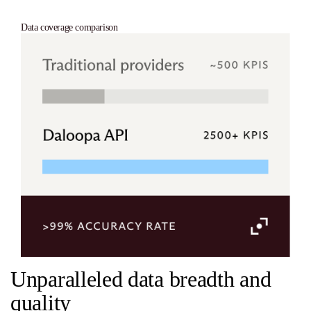
Data coverage comparison
Unparalleled data breadth and
quality